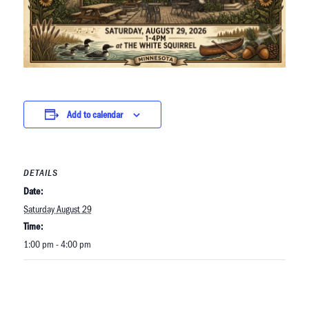
Add to calendar
DETAILS
Date:
Saturday August 29
Time:
1:00 pm - 4:00 pm