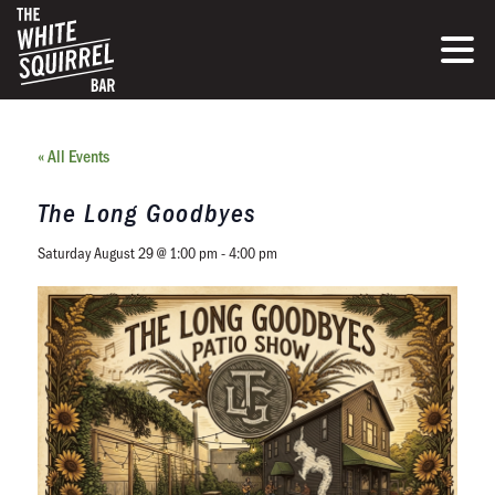
« All Events
The Long Goodbyes
Saturday August 29 @ 1:00 pm
-
4:00 pm