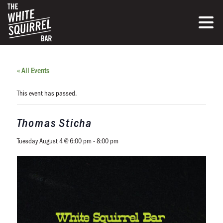
« All Events
This event has passed.
Thomas Sticha
Tuesday August 4 @ 6:00 pm
-
8:00 pm