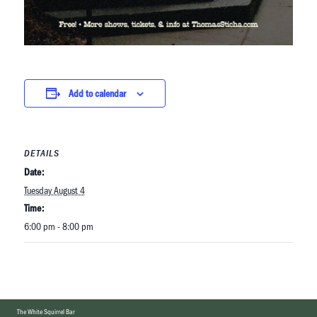
Add to calendar
DETAILS
Date:
Tuesday August 4
Time:
6:00 pm - 8:00 pm
The White Squirrel Bar