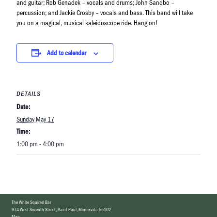
and guitar; Rob Genadek – vocals and drums; John Sandbo –
percussion; and Jackie Crosby – vocals and bass. This band will take
you on a magical, musical kaleidoscope ride. Hang on!
Add to calendar
DETAILS
Date:
Sunday May 17
Time:
1:00 pm - 4:00 pm
The White Squirrel Bar
974 West Seventh Street
,
Saint Paul, Minnesota 55102
Map