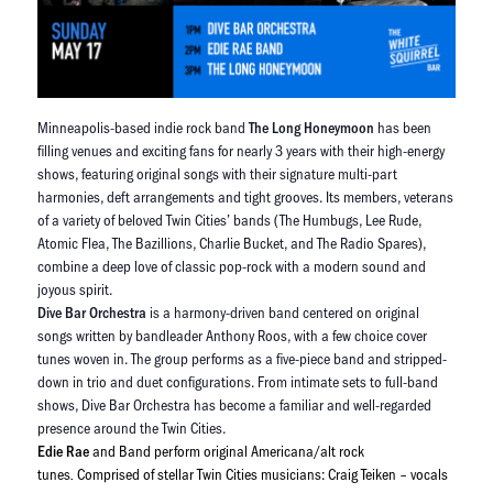
Minneapolis-based indie rock band
The Long Honeymoon
has been
filling venues and exciting fans for nearly 3 years with their high-energy
shows, featuring original songs with their signature multi-part
harmonies, deft arrangements and tight grooves. Its members, veterans
of a variety of beloved Twin Cities’ bands (The Humbugs, Lee Rude,
Atomic Flea, The Bazillions, Charlie Bucket, and The Radio Spares),
combine a deep love of classic pop-rock with a modern sound and
joyous spirit.
Dive Bar Orchestra
is a harmony-driven band centered on original
songs written by bandleader Anthony Roos, with a few choice cover
tunes woven in. The group performs as a five-piece band and stripped-
down in trio and duet configurations. From intimate sets to full-band
shows, Dive Bar Orchestra has become a familiar and well-regarded
presence around the Twin Cities.
Edie Rae
and Band perform original Americana/alt rock
tunes
Comprised of stellar Twin Cities musicians: Craig Teiken – vocals
.