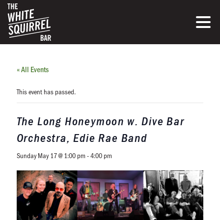
« All Events
This event has passed.
The Long Honeymoon w. Dive Bar
Orchestra, Edie Rae Band
Sunday May 17 @ 1:00 pm
-
4:00 pm