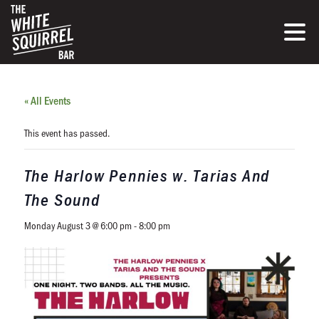
« All Events
This event has passed.
The Harlow Pennies w. Tarias And
The Sound
Monday August 3 @ 6:00 pm
-
8:00 pm