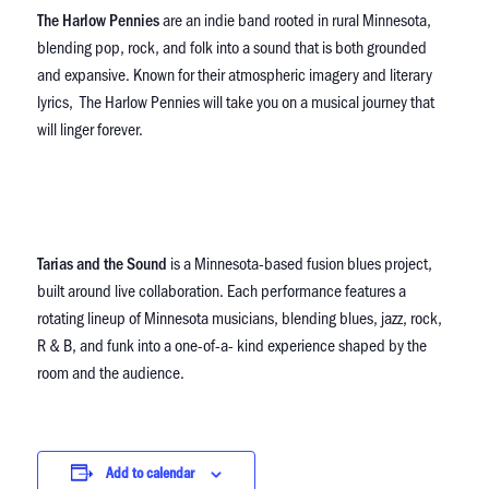
The Harlow Pennies
are an indie band rooted in rural Minnesota,
blending pop, rock, and folk into a sound that is both grounded
and expansive. Known for their atmospheric imagery and literary
lyrics, The Harlow Pennies will take you on a musical journey that
will linger forever.
Tarias and the Sound
is a Minnesota-based fusion blues project,
built around live collaboration. Each performance features a
rotating lineup of Minnesota musicians, blending blues, jazz, rock,
R & B, and funk into a one-of-a- kind experience shaped by the
room and the audience.
Add to calendar