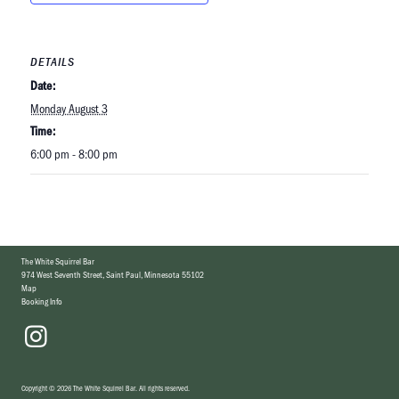
DETAILS
Date:
Monday August 3
Time:
6:00 pm - 8:00 pm
The White Squirrel Bar
974 West Seventh Street
,
Saint Paul, Minnesota 55102
Map
Booking Info
Copyright
©
2026 The White Squirrel Bar
.
All rights reserved.