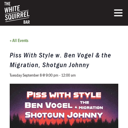
« All Events
Piss With Style w. Ben Vogel & the
Migration, Shotgun Johnny
Tuesday September 8 @ 9:00 pm
-
12:00 am