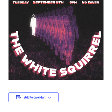
Add to calendar