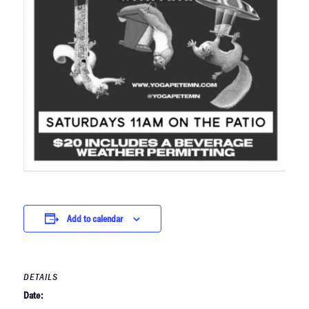
Add to calendar
DETAILS
Date: