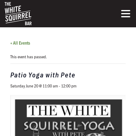
« All Events
This event has passed.
Patio Yoga with Pete
Saturday June 20 @ 11:00 am
-
12:00 pm