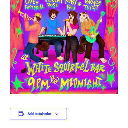
Add to calendar