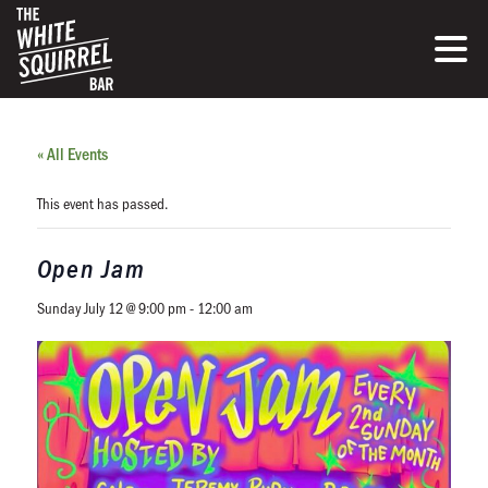
« All Events
This event has passed.
Open Jam
Sunday July 12 @ 9:00 pm
-
12:00 am