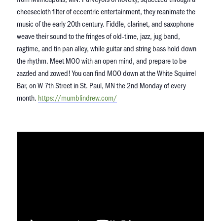
cheesecloth filter of eccentric entertainment, they reanimate the
music of the early 20th century. Fiddle, clarinet, and saxophone
weave their sound to the fringes of old-time, jazz, jug band,
ragtime, and tin pan alley, while guitar and string bass hold down
the rhythm. Meet MOO with an open mind, and prepare to be
zazzled and zowed! You can find MOO down at the White Squirrel
Bar, on W 7th Street in St. Paul, MN the 2nd Monday of every
month.
https://mumblindrew.
com/