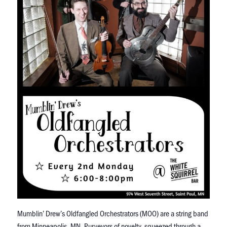
Mumblin’ Drew’s Oldfangled Orchestrators (MOO) are a string band
from Minneapolis, MN. Purveyors of novelty, squeezed through a