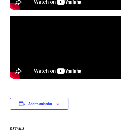
Add to calendar
DETAILS