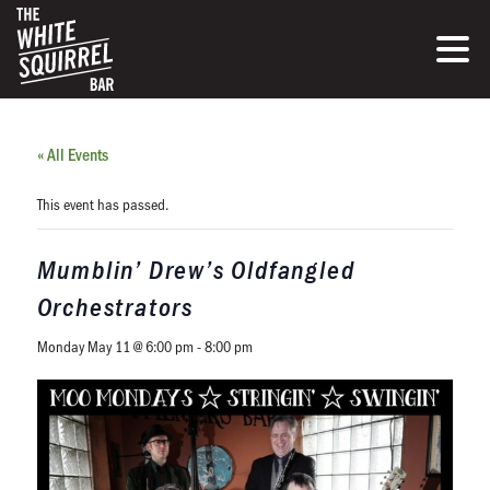
« All Events
This event has passed.
Mumblin’ Drew’s Oldfangled
Orchestrators
Monday May 11 @ 6:00 pm
-
8:00 pm