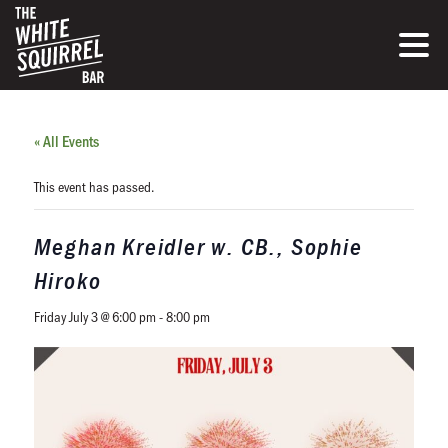
« All Events
This event has passed.
Meghan Kreidler w. CB., Sophie
Hiroko
Friday July 3 @ 6:00 pm
-
8:00 pm