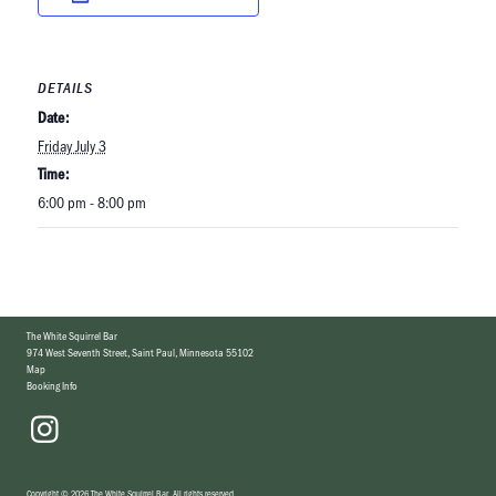
DETAILS
Date:
Friday July 3
Time:
6:00 pm - 8:00 pm
The White Squirrel Bar
974 West Seventh Street
,
Saint Paul, Minnesota 55102
Map
Booking Info
Copyright
©
2026 The White Squirrel Bar
.
All rights reserved.