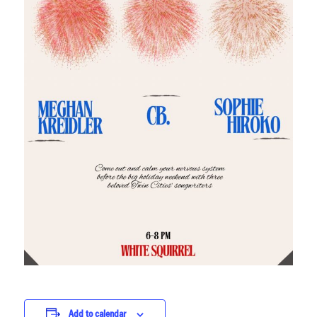
Add to calendar