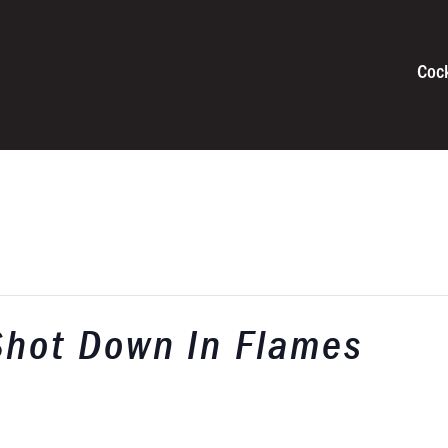
Coc
Shot Down In Flames