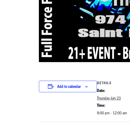
DETAILS
Add to calendar
Date:
Thursday July 23
Time:
9:00 pm - 12:00 am