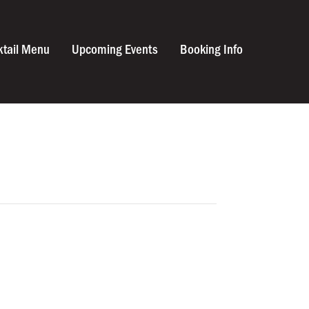
ktail Menu
Upcoming Events
Booking Info