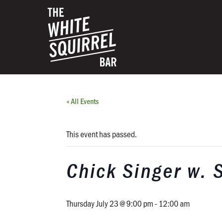
« All Events
This event has passed.
Chick Singer w. 
Thursday July 23 @ 9:00 pm
-
12:00 am