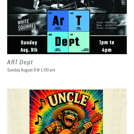
ART Dept
Sunday August 9 @ 1:00 pm