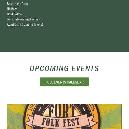
Back In the Date
NA Beer
Cold Coffee
Switchel (rotating flavors)
Kombucha (rotating flavors)
UPCOMING EVENTS
FULL EVENTS CALENDAR