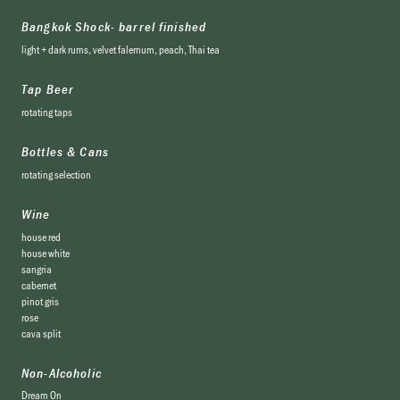
Bangkok Shock- barrel finished
light + dark rums, velvet falernum, peach, Thai tea
Tap Beer
rotating taps
Bottles & Cans
rotating selection
Wine
house red
house white
sangria
cabernet
pinot gris
rose
cava split
Non-Alcoholic
Dream On