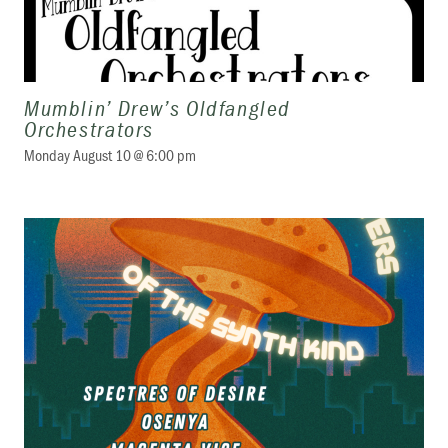
Mumblin’ Drew’s Oldfangled
Orchestrators
Monday August 10 @ 6:00 pm