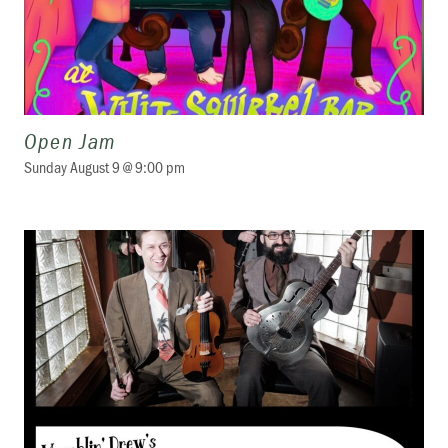
Open Jam
Sunday August 9 @ 9:00 pm