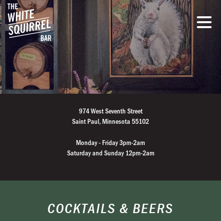
974 West Seventh Street
Saint Paul, Minnesota 55102
Monday - Friday 3pm-2am
Saturday and Sunday 12pm-2am
COCKTAILS & BEERS