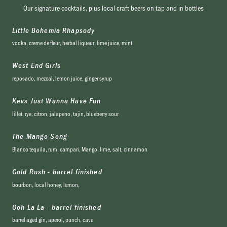
Our signature cocktails, plus local craft beers on tap and in bottles
Little Bohemia Rhapsody
vodka, creme de fleur, herbal liqueur, lime juice, mint
West End Girls
reposado, mezcal, lemon juice, ginger syrup
Kevs Just Wanna Have Fun
lillet, rye, citron, jalapeno, tajin, blueberry sour
The Mango Song
Blanco tequila, rum, campari, Mango, lime, salt, cinnamon
Gold Rush - barrel finished
bourbon, local honey, lemon,
Ooh La La - barrel finished
barrel aged gin, aperol, punch, cava