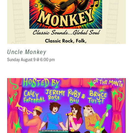
Uncle Monkey
Sunday August 9 @ 6:00 pm