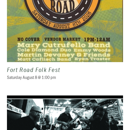
Fort Road Folk Fest
Saturday August 8 @ 1:00 pm