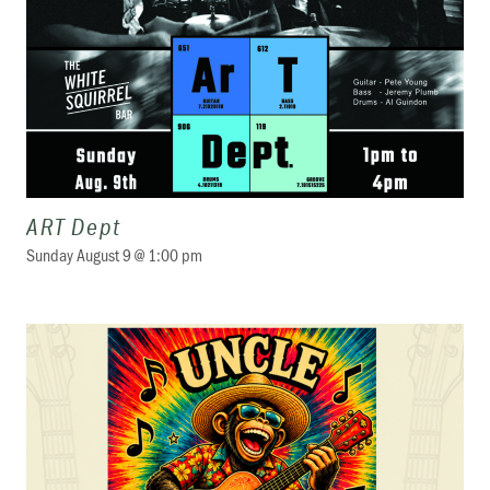
ART Dept
Sunday August 9 @ 1:00 pm