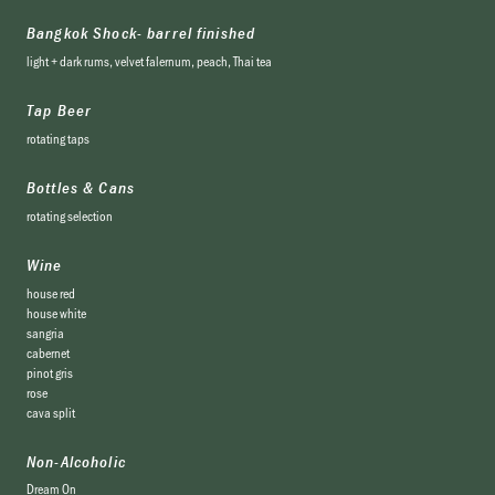
Bangkok Shock- barrel finished
light + dark rums, velvet falernum, peach, Thai tea
Tap Beer
rotating taps
Bottles & Cans
rotating selection
Wine
house red
house white
sangria
cabernet
pinot gris
rose
cava split
Non-Alcoholic
Dream On