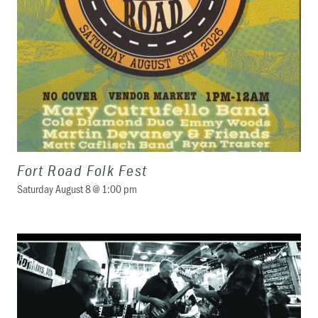
Fort Road Folk Fest
Saturday August 8 @ 1:00 pm