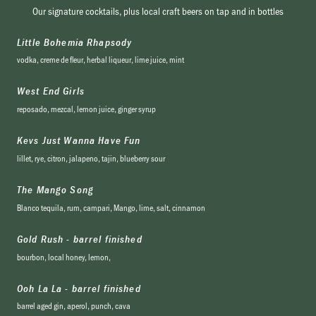
Our signature cocktails, plus local craft beers on tap and in bottles
Little Bohemia Rhapsody
vodka, creme de fleur, herbal liqueur, lime juice, mint
West End Girls
reposado, mezcal, lemon juice, ginger syrup
Kevs Just Wanna Have Fun
lillet, rye, citron, jalapeno, tajin, blueberry sour
The Mango Song
Blanco tequila, rum, campari, Mango, lime, salt, cinnamon
Gold Rush - barrel finished
bourbon, local honey, lemon,
Ooh La La - barrel finished
barrel aged gin, aperol, punch, cava