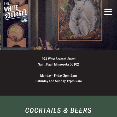
974 West Seventh Street
Saint Paul, Minnesota 55102
Monday - Friday 3pm-2am
Saturday and Sunday 12pm-2am
COCKTAILS & BEERS