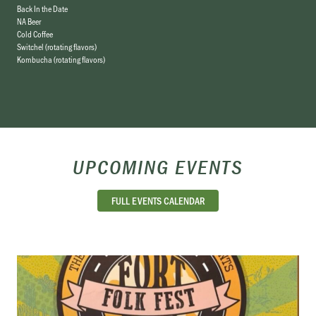
Back In the Date
NA Beer
Cold Coffee
Switchel (rotating flavors)
Kombucha (rotating flavors)
UPCOMING EVENTS
FULL EVENTS CALENDAR