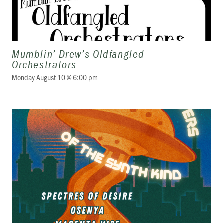
Mumblin’ Drew’s Oldfangled
Orchestrators
Monday August 10 @ 6:00 pm