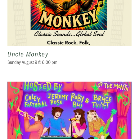
Uncle Monkey
Sunday August 9 @ 6:00 pm