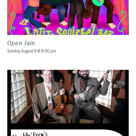
Open Jam
Sunday August 9 @ 9:00 pm