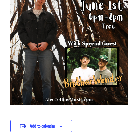
Add to calendar