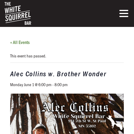
« All Events
This event has passed.
Alec Collins w. Brother Wonder
Monday June 1 @ 6:00 pm
-
8:00 pm