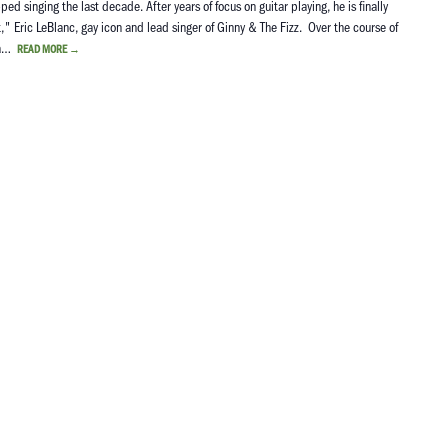
 singing the last decade. After years of focus on guitar playing, he is finally
st," Eric LeBlanc, gay icon and lead singer of Ginny & The Fizz. Over the course of
nda…
READ MORE
→