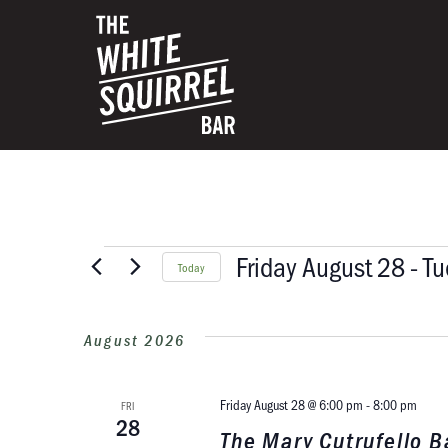
Friday August 28
 - 
Tu
Today
Select
date.
August 2026
Friday August 28 @ 6:00 pm
-
8:00 pm
FRI
28
The Mary Cutrufello 