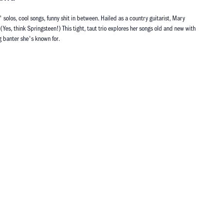
' solos, cool songs, funny shit in between. Hailed as a country guitarist, Mary
(Yes, think Springsteen!) This tight, taut trio explores her songs old and new with
g banter she's known for.