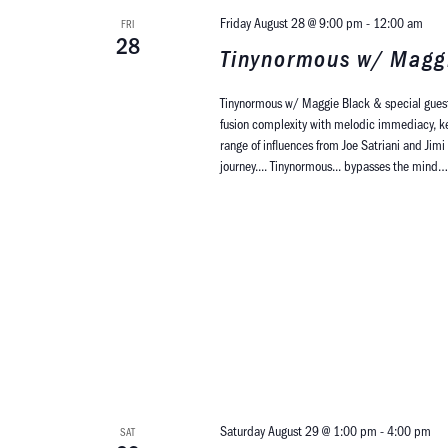
Friday August 28 @ 9:00 pm
-
12:00 am
FRI
28
Tinynormous w/ Maggi
Tinynormous w/ Maggie Black & special guest
fusion complexity with melodic immediacy, keep
range of influences from Joe Satriani and Jim
journey.... Tinynormous... bypasses the min
Saturday August 29 @ 1:00 pm
-
4:00 pm
SAT