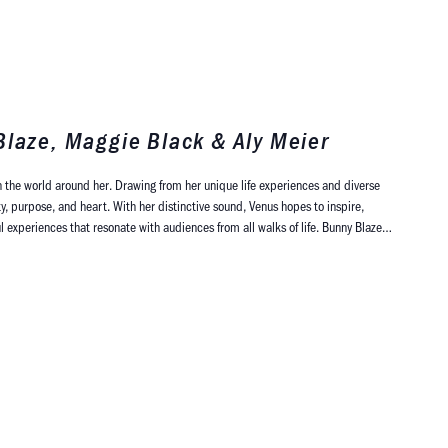
Blaze, Maggie Black & Aly Meier
 the world around her. Drawing from her unique life experiences and diverse
y, purpose, and heart. With her distinctive sound, Venus hopes to inspire,
experiences that resonate with audiences from all walks of life. Bunny Blaze…