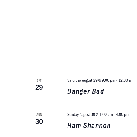
Saturday August 29 @ 9:00 pm
-
12:00 am
SAT
29
Danger Bad
Sunday August 30 @ 1:00 pm
-
4:00 pm
SUN
30
Ham Shannon