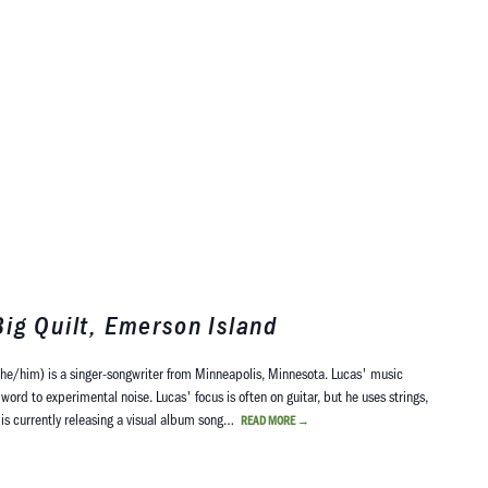
ig Quilt, Emerson Island
he/him) is a singer-songwriter from Minneapolis, Minnesota. Lucas' music
word to experimental noise. Lucas' focus is often on guitar, but he uses strings,
s is currently releasing a visual album song…
READ MORE
→