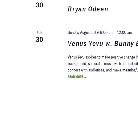
30
Bryan Odeen
Sunday August 30 @ 9:00 pm
-
12:00 am
SUN
30
Venus Yevu w. Bunny 
Venus Yevu aspires to make positive change in
background, she crafts music with authenticit
connect with audiences, and make meaningful 
READ MORE
→