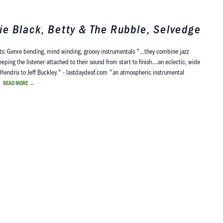
e Black, Betty & The Rubble, Selvedge
s: Genre bending, mind winding, groovy instrumentals "...they combine jazz
ing the listener attached to their sound from start to finish....an eclectic, wide
i Hendrix to Jeff Buckley." - lastdaydeaf.com "an atmospheric instrumental
d…
READ MORE
→