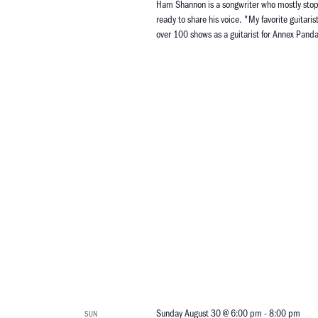
Ham Shannon is a songwriter who mostly stopped
ready to share his voice. "My favorite guitari
over 100 shows as a guitarist for Annex Pa
Sunday August 30 @ 6:00 pm
-
8:00 pm
SUN