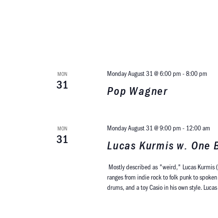
Monday August 31 @ 6:00 pm
-
8:00 pm
MON
31
Pop Wagner
Monday August 31 @ 9:00 pm
-
12:00 am
MON
31
Lucas Kurmis w. One B
Mostly described as "weird," Lucas Kurmis (
ranges from indie rock to folk punk to spoken 
drums, and a toy Casio in his own style. Luca