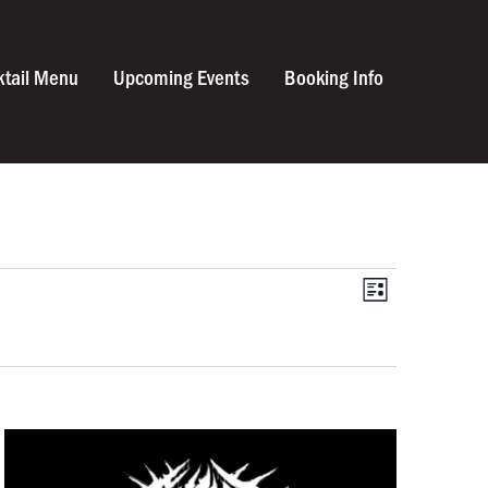
ktail Menu
Upcoming Events
Booking Info
VIEWS
Event
List
Views
NAVIGA
Navigat