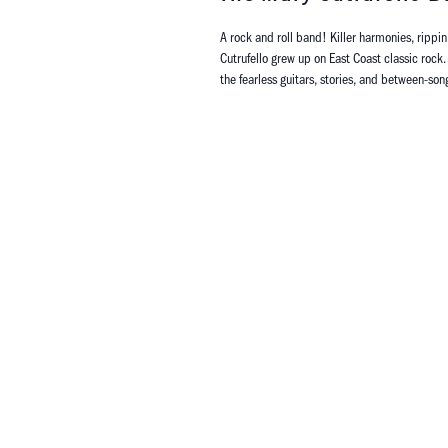
A rock and roll band! Killer harmonies, rippin
Cutrufello grew up on East Coast classic rock. 
the fearless guitars, stories, and between-son