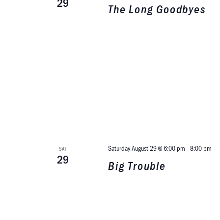
29
The Long Goodbyes
Saturday August 29 @ 6:00 pm
-
8:00 pm
SAT
29
Big Trouble