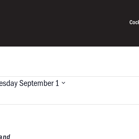
Coc
esday September 1
Band